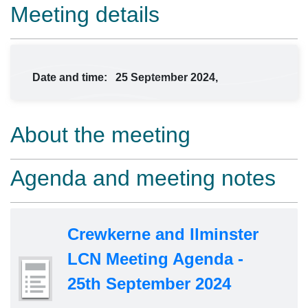
Meeting details
Date and time:
25 September 2024,
About the meeting
Agenda and meeting notes
Crewkerne and Ilminster
LCN Meeting Agenda -
25th September 2024