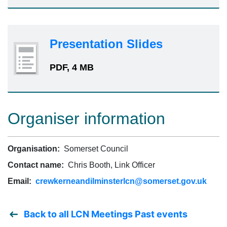
Presentation Slides
PDF, 4 MB
Organiser information
Organisation:
Somerset Council
Contact name:
Chris Booth, Link Officer
Email:
crewkerneandilminsterlcn@somerset.gov.uk
Back to all LCN Meetings Past events