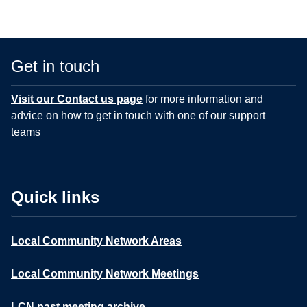
Get in touch
Visit our Contact us page
for more information and
advice on how to get in touch with one of our support
teams
Quick links
Local Community Network Areas
Local Community Network Meetings
LCN past meeting archive