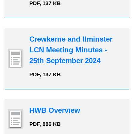
PDF, 137 KB
Crewkerne and Ilminster
LCN Meeting Minutes -
25th September 2024
PDF, 137 KB
HWB Overview
PDF, 886 KB