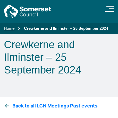
Skip to main content
Home
Crewkerne and Ilminster – 25 September 2024
Crewkerne and
Ilminster – 25
September 2024
Back to all LCN Meetings Past events