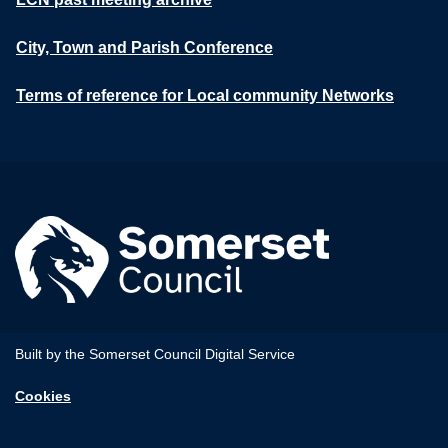
City, Town and Parish Conference
Terms of reference for Local community Networks
Built by the Somerset Council Digital Service
Cookies