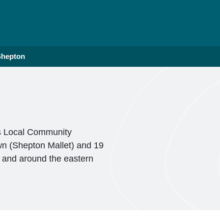
Shepton
is Local Community
wn (Shepton Mallet) and 19
n and around the eastern