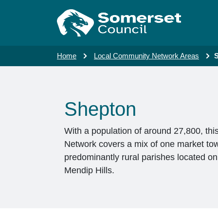
Skip to main content
Home
Local Community Network Areas
Shepton
With a population of around 27,800, th
Network covers a mix of one market to
predominantly rural parishes located o
Mendip Hills.