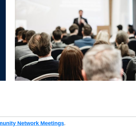
unity Network Meetings
.