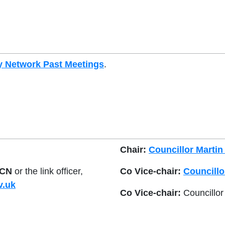
 Network Past Meetings
.
Chair:
Councillor Martin
CN
or the link officer,
Co Vice-chair:
Councillo
v.uk
Co Vice-chair:
Councillor 