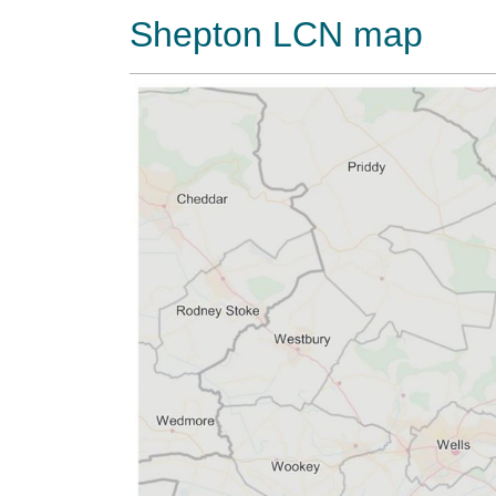
Shepton LCN map