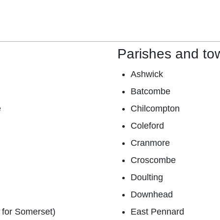
Parishes and to
Ashwick
Batcombe
e
Chilcompton
Coleford
Cranmore
Croscombe
Doulting
Downhead
 for Somerset)
East Pennard