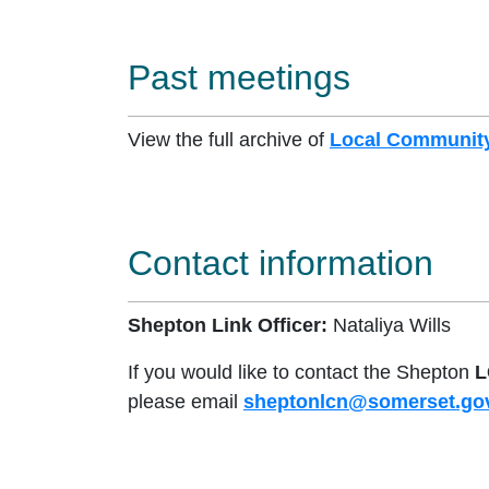
Past meetings
View the full archive of
Local Community
Contact information
Shepton Link Officer:
Nataliya Wills
If you would like to contact the Shepton
L
please email
sheptonlcn@somerset.go