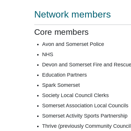
Network members
Core members
Avon and Somerset Police
NHS
Devon and Somerset Fire and Rescu
Education Partners
Spark Somerset
Society Local Council Clerks
Somerset Association Local Councils
Somerset Activity Sports Partnership
Thrive (previously Community Council