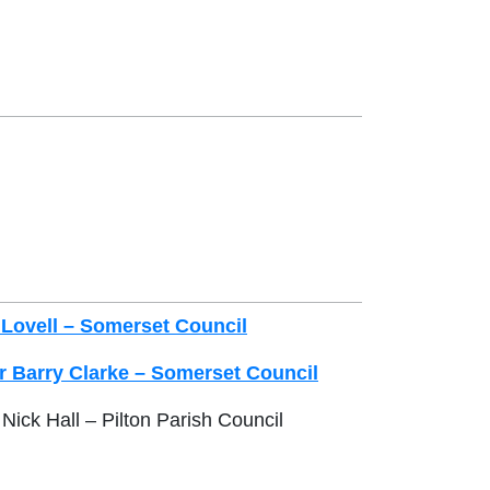
 Lovell – Somerset Council
r Barry Clarke – Somerset Council
Nick Hall – Pilton Parish Council