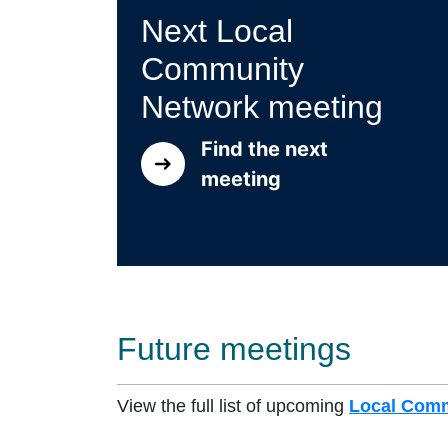
Next Local
Community
Network meeting
Find the next
meeting
Future meetings
View the full list of upcoming
Local Comm