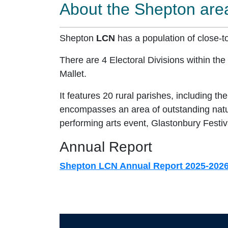
About the Shepton are
Shepton
LCN
has a population of close-t
There are 4 Electoral Divisions within th
Mallet.
It features 20 rural parishes, including t
encompasses an area of outstanding natura
performing arts event, Glastonbury Festiv
Annual Report
Shepton LCN Annual Report 2025-202