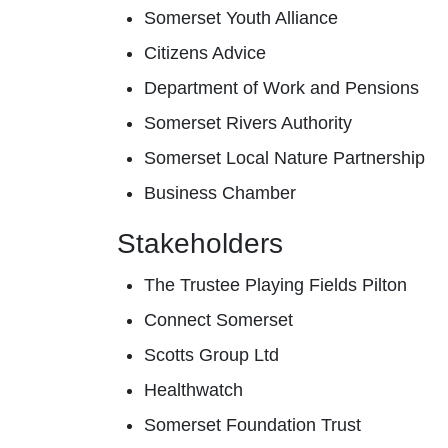
Somerset Youth Alliance
Citizens Advice
Department of Work and Pensions
Somerset Rivers Authority
Somerset Local Nature Partnership
Business Chamber
Stakeholders
The Trustee Playing Fields Pilton
Connect Somerset
Scotts Group Ltd
Healthwatch
Somerset Foundation Trust