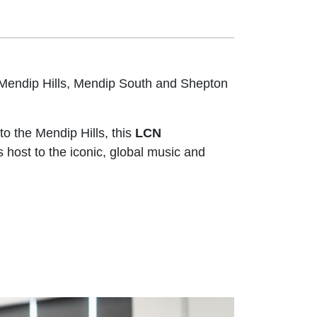
Mendip Hills, Mendip South and Shepton
to the Mendip Hills, this
LCN
 host to the iconic, global music and