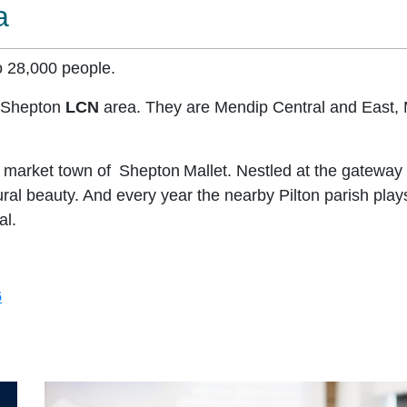
a
o 28,000 people.
e Shepton
LCN
area. They are Mendip Central and East, 
he market town of Shepton Mallet. Nestled at the gateway 
l beauty. And every year the nearby Pilton parish plays
al.
6