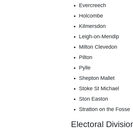
Evercreech
Holcombe
Kilmersdon
Leigh-on-Mendip
Milton Clevedon
Pilton
Pylle
Shepton Mallet
Stoke St Michael
Ston Easton
Stratton on the Fosse
Electoral Divisio