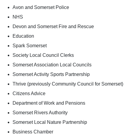
Avon and Somerset Police
NHS
Devon and Somerset Fire and Rescue
Education
Spark Somerset
Society Local Council Clerks
Somerset Association Local Councils
Somerset Activity Sports Partnership
Thrive (previously Community Council for Somerset)
Citizens Advice
Department of Work and Pensions
Somerset Rivers Authority
Somerset Local Nature Partnership
Business Chamber