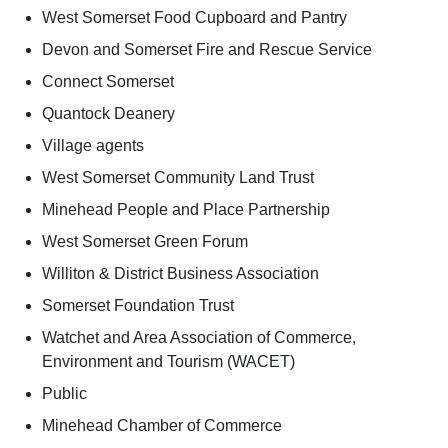
West Somerset Food Cupboard and Pantry
Devon and Somerset Fire and Rescue Service
Connect Somerset
Quantock Deanery
Village agents
West Somerset Community Land Trust
Minehead People and Place Partnership
West Somerset Green Forum
Williton & District Business Association
Somerset Foundation Trust
Watchet and Area Association of Commerce,
Environment and Tourism (WACET)
Public
Minehead Chamber of Commerce