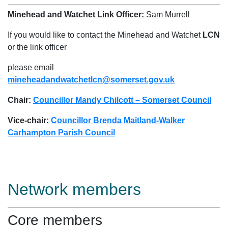
Minehead and Watchet Link Officer:
Sam Murrell
If you would like to contact the Minehead and Watchet
LCN
or the link officer
please email
mineheadandwatchetlcn@somerset.gov.uk
Chair:
Councillor Mandy Chilcott – Somerset Council
Vice-chair:
Councillor Brenda Maitland-Walker
Carhampton Parish Council
Network members
Core members