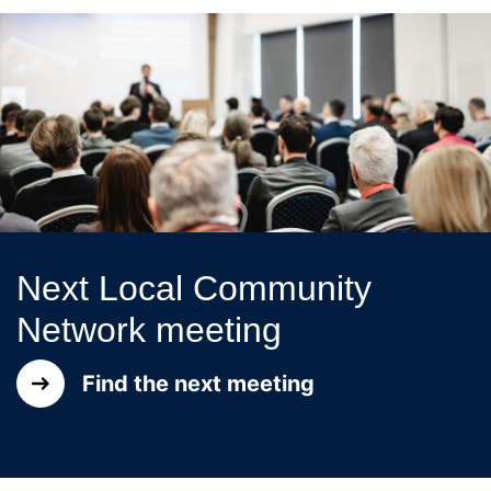
Next Local Community
Network meeting
Find the next meeting