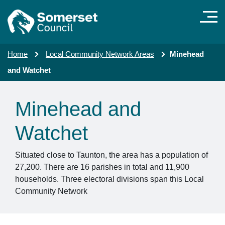
Skip to main content
Home
Local Community Network Areas
Minehead
and Watchet
Minehead and
Watchet
Situated close to Taunton, the area has a population of
27,200. There are 16 parishes in total and 11,900
households. Three electoral divisions span this Local
Community Network