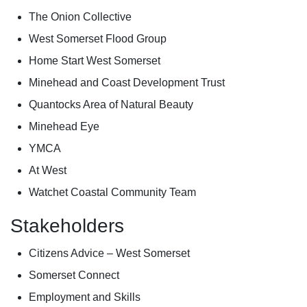
The Onion Collective
West Somerset Flood Group
Home Start West Somerset
Minehead and Coast Development Trust
Quantocks Area of Natural Beauty
Minehead Eye
YMCA
At West
Watchet Coastal Community Team
Stakeholders
Citizens Advice – West Somerset
Somerset Connect
Employment and Skills