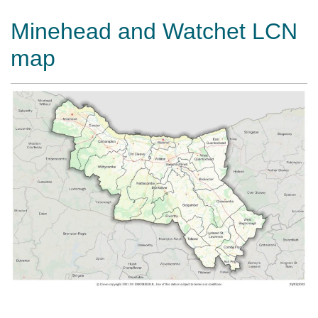
Minehead and Watchet LCN
map