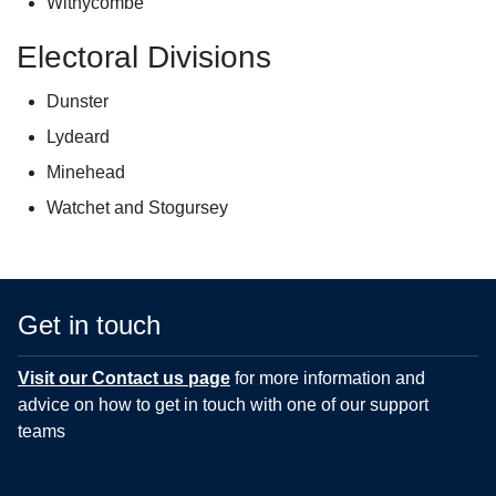
Withycombe
Electoral Divisions
Dunster
Lydeard
Minehead
Watchet and Stogursey
Get in touch
Visit our Contact us page
for more information and
advice on how to get in touch with one of our support
teams