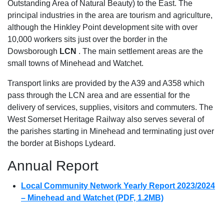
Outstanding Area of Natural Beauty) to the East. The
principal industries in the area are tourism and agriculture,
although the Hinkley Point development site with over
10,000 workers sits just over the border in the
Dowsborough
LCN
. The main settlement areas are the
small towns of Minehead and Watchet.
Transport links are provided by the A39 and A358 which
pass through the LCN area and are essential for the
delivery of services, supplies, visitors and commuters. The
West Somerset Heritage Railway also serves several of
the parishes starting in Minehead and terminating just over
the border at Bishops Lydeard.
Annual Report
Local Community Network Yearly Report 2023/2024
– Minehead and Watchet (PDF, 1.2MB)