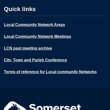
Quick links
Local Community Network Areas
Local Community Network Meetings
LCN past meeting archive
City, Town and Parish Conference
Terms of reference for Local community Networks