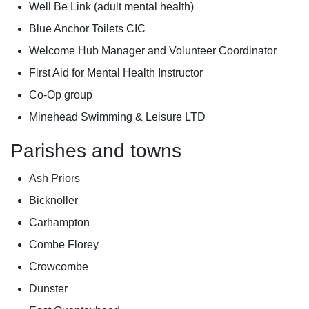
Well Be Link (adult mental health)
Blue Anchor Toilets CIC
Welcome Hub Manager and Volunteer Coordinator
First Aid for Mental Health Instructor
Co-Op group
Minehead Swimming & Leisure LTD
Parishes and towns
Ash Priors
Bicknoller
Carhampton
Combe Florey
Crowcombe
Dunster