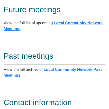
Future meetings
View the full list of upcoming
Local Community Network
Meetings
.
Past meetings
View the full archive of
Local Community Network Past
Meetings
.
Contact information