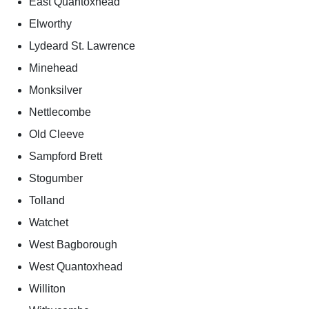
East Quantoxhead
Elworthy
Lydeard St. Lawrence
Minehead
Monksilver
Nettlecombe
Old Cleeve
Sampford Brett
Stogumber
Tolland
Watchet
West Bagborough
West Quantoxhead
Williton