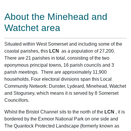
About the Minehead and
Watchet area
Situated within West Somerset and including some of the
coastal parishes, this
LCN
as a population of 27,200.
There are 21 parishes in total, consisting of the two
eponymous principal towns, 16 parish councils and 3
parish meetings. There are approximately 11,900
households. Four electoral divisions span this Local
Community Network: Dunster, Lydeard, Minehead, Watchet
and Stogursey, which means it is served by 8 Somerset
Councillors.
Whilst the Bristol Channel sits to the north of the
LCN
, it is
bordered by the Exmoor National Park on one side and
The Quantock Protected Landscape (formerly known as