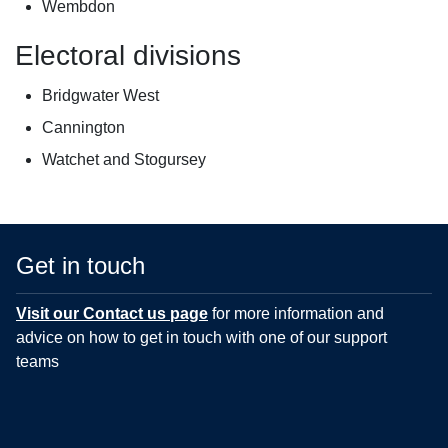
Wembdon
Electoral divisions
Bridgwater West
Cannington
Watchet and Stogursey
Get in touch
Visit our Contact us page
for more information and
advice on how to get in touch with one of our support
teams