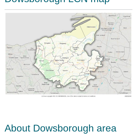
About Dowsborough area