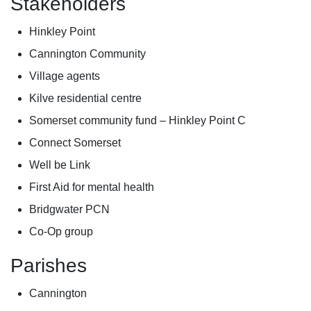
Stakeholders
Hinkley Point
Cannington Community
Village agents
Kilve residential centre
Somerset community fund – Hinkley Point C
Connect Somerset
Well be Link
First Aid for mental health
Bridgwater PCN
Co-Op group
Parishes
Cannington