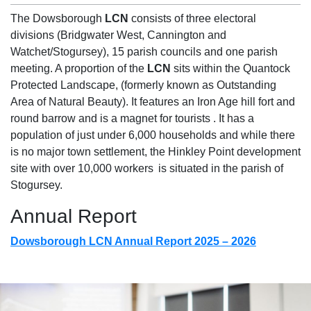
The Dowsborough
LCN
consists of
three electoral
divisions (Bridgwater West, Cannington and
Watchet/
Stogursey
), 15 parish councils and one parish
meeting. A proportion of the
LCN
sits within the Quantock
Protected Landscape, (formerly known as Outstanding
Area of Natural Beauty). It features an Iron Age hill fort and
round barrow and is a magnet for
tourists .
It has a
population of just under 6,000 households and while there
is no major town settlement, the Hinkley Point development
site with over 10,000
workers is
situated in the parish of
Stogursey
.
Annual Report
Dowsborough LCN Annual Report 2025 – 2026