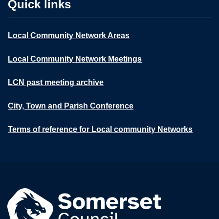
Quick links
Local Community Network Areas
Local Community Network Meetings
LCN past meeting archive
City, Town and Parish Conference
Terms of reference for Local community Networks