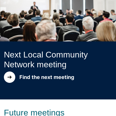
Next Local Community
Network meeting
Find the next meeting
Future meetings