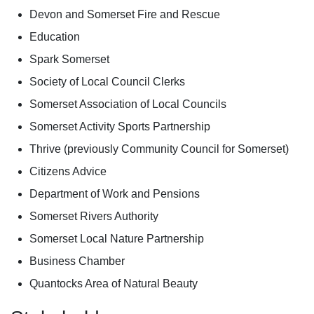
Devon and Somerset Fire and Rescue
Education
Spark Somerset
Society of Local Council Clerks
Somerset Association of Local Councils
Somerset Activity Sports Partnership
Thrive (previously Community Council for Somerset)
Citizens Advice
Department of Work and Pensions
Somerset Rivers Authority
Somerset Local Nature Partnership
Business Chamber
Quantocks Area of Natural Beauty