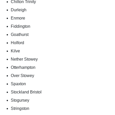
Chilton Trinity
Durleigh
Enmore
Fiddington
Goathurst
Holford
Kilve
Nether Stowey
Otterhampton
Over Stowey
Spaxton
Stockland Bristol
Stogursey
Stringston