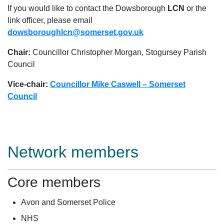
If you would like to contact the Dowsborough
LCN
or the
link officer, please email
dowsboroughlcn@somerset.gov.uk
Chair:
Councillor Christopher Morgan, Stogursey Parish
Council
Vice-chair:
Councillor Mike Caswell – Somerset
Council
Network members
Core members
Avon and Somerset Police
NHS