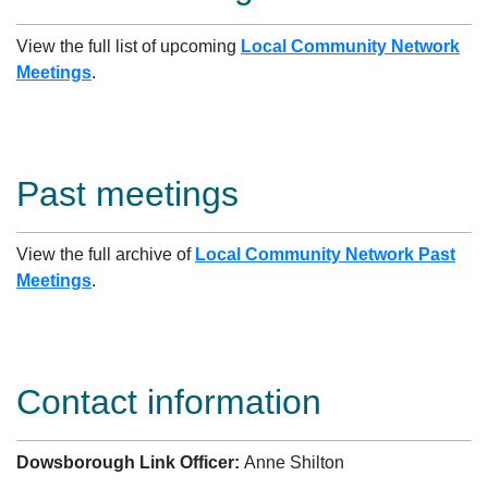
View the full list of upcoming
Local Community Network
Meetings
.
Past meetings
View the full archive of
Local Community Network Past
Meetings
.
Contact information
Dowsborough Link Officer:
Anne Shilton