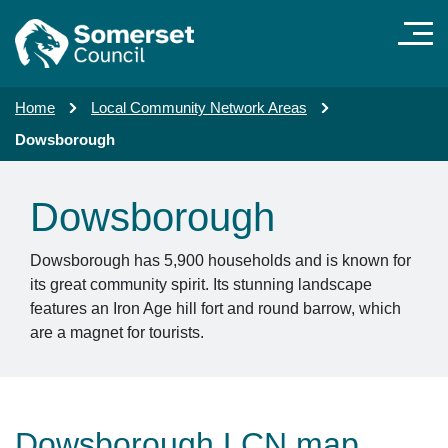
Skip to main content
Home
Local Community Network Areas
Dowsborough
Dowsborough
Dowsborough has 5,900 households and is known for
its great community spirit. Its stunning landscape
features an Iron Age hill fort and round barrow, which
are a magnet for tourists.
Dowsborough LCN map