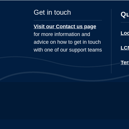
Get in touch
Qu
Visit our Contact us page
Lo
for more information and
advice on how to get in touch
LCN
with one of our support teams
Ter