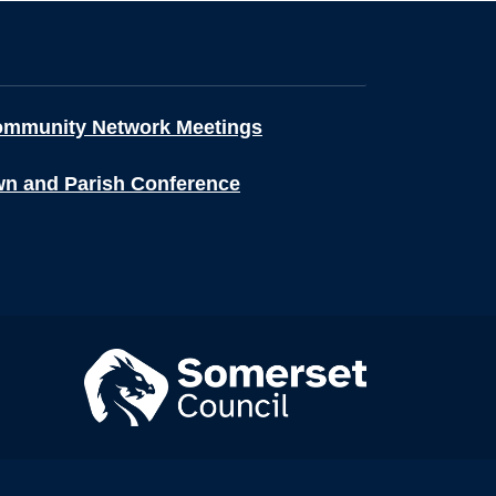
ommunity Network Meetings
wn and Parish Conference