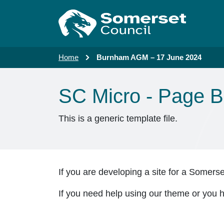
Skip to main content
Home
Burnham AGM – 17 June 2024
SC Micro - Page B
This is a generic template file.
If you are developing a site for a Somers
If you need help using our theme or you