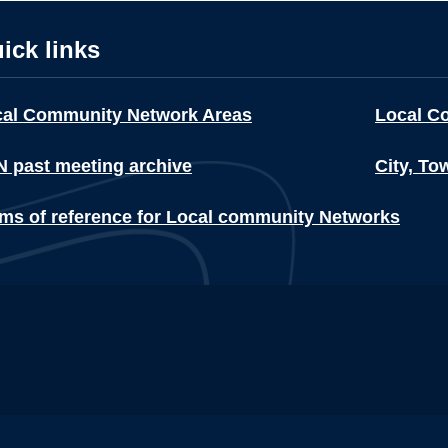
ick links
cal Community Network Areas
Local C
 past meeting archive
City, To
ms of reference for Local community Networks