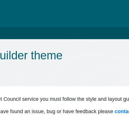
uilder theme
et Council service you must follow the style and layout g
 have found an issue, bug or have feedback please
conta