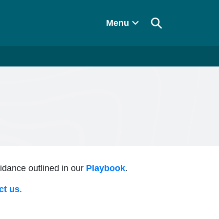
Menu
uidance outlined in our
Playbook
.
ct us
.