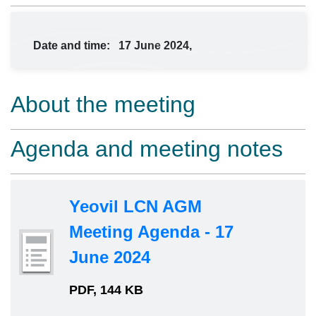
Date and time:
17 June 2024,
About the meeting
Agenda and meeting notes
Yeovil LCN AGM
Meeting Agenda - 17
June 2024
PDF, 144 KB