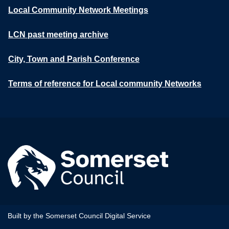
Local Community Network Meetings
LCN past meeting archive
City, Town and Parish Conference
Terms of reference for Local community Networks
Built by the Somerset Council Digital Service