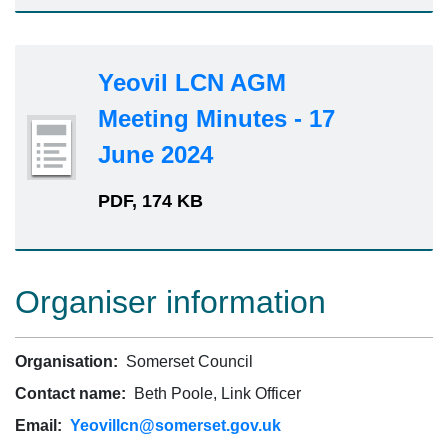
Yeovil LCN AGM
Meeting Minutes - 17
June 2024
PDF, 174 KB
Organiser information
Organisation:
Somerset Council
Contact name:
Beth Poole, Link Officer
Email:
Yeovillcn@somerset.gov.uk