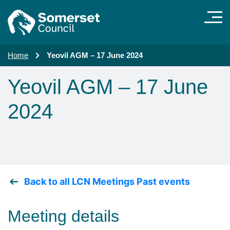
Skip to main content
Home
Yeovil AGM – 17 June 2024
Yeovil AGM – 17 June
2024
Back to all LCN Meetings Past events
Meeting details