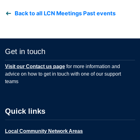
Back to all LCN Meetings Past events
Get in touch
Visit our Contact us page
for more information and
advice on how to get in touch with one of our support
teams
Quick links
Local Community Network Areas