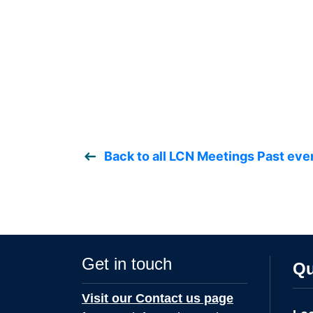
Back to all LCN Meetings Past eve
Get in touch
Qu
Visit our Contact us page