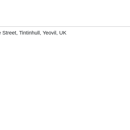
 Street, Tintinhull, Yeovil, UK