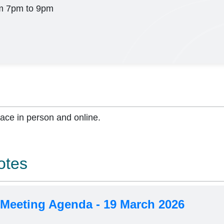
m 7pm to 9pm
lace in person and online.
otes
 Meeting Agenda - 19 March 2026