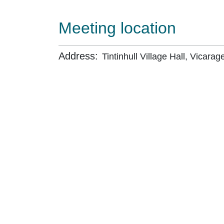
Meeting location
Address:
Tintinhull Village Hall, Vicarage