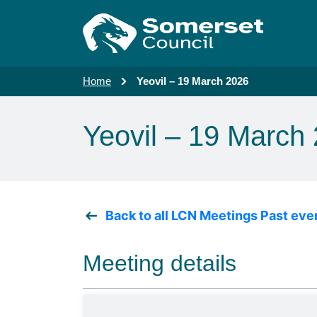
Skip to main content
Home
Yeovil – 19 March 2026
Yeovil – 19 March
Back to all LCN Meetings Past eve
Meeting details