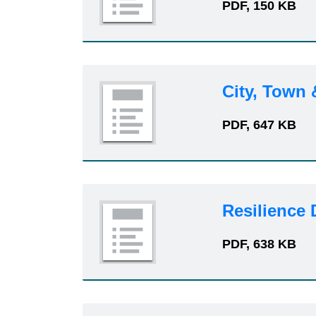
PDF, 150 KB
City, Town
PDF, 647 KB
Resilience
PDF, 638 KB