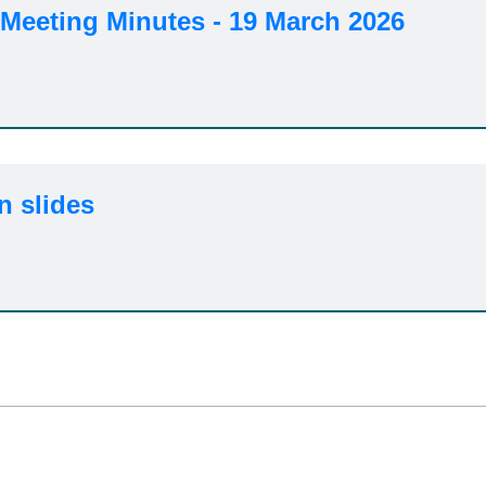
Meeting Minutes - 19 March 2026
n slides