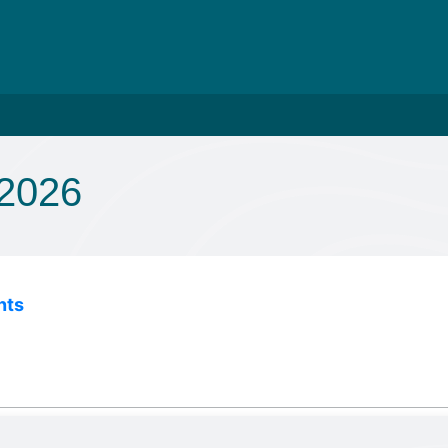
 2026
nts