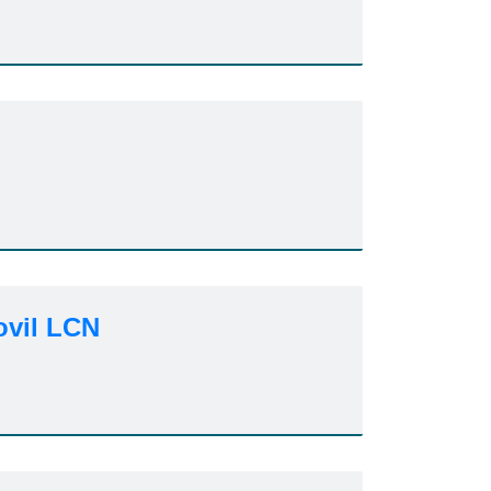
ovil LCN