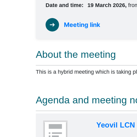
Date and time:
19 March 2026,
fro
Meeting link
About the meeting
This is a hybrid meeting which is taking p
Agenda and meeting n
Yeovil LCN