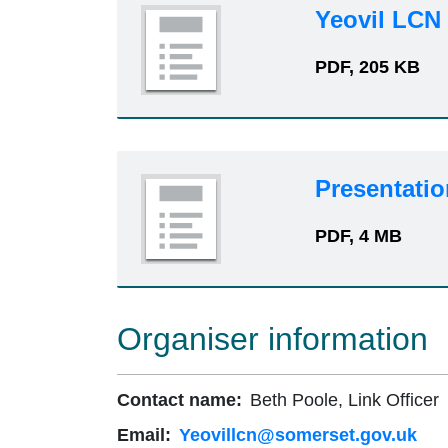
Yeovil LCN 
PDF, 205 KB
Presentatio
PDF, 4 MB
Organiser information
Contact name:
Beth Poole, Link Officer
Email:
Yeovillcn@somerset.gov.uk