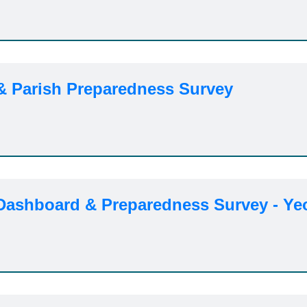
 & Parish Preparedness Survey
 Dashboard & Preparedness Survey - Ye