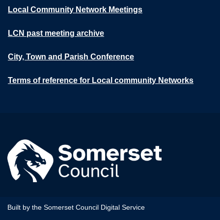
Local Community Network Meetings
LCN past meeting archive
City, Town and Parish Conference
Terms of reference for Local community Networks
Built by the Somerset Council Digital Service