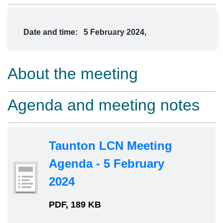
Date and time:
5 February 2024,
About the meeting
Agenda and meeting notes
Taunton LCN Meeting
Agenda - 5 February
2024
PDF, 189 KB