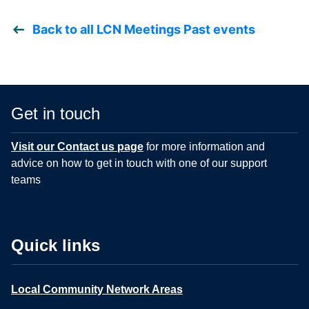
Back to all LCN Meetings Past events
Get in touch
Visit our Contact us page
for more information and
advice on how to get in touch with one of our support
teams
Quick links
Local Community Network Areas