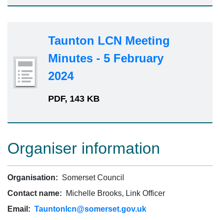
Taunton LCN Meeting
Minutes - 5 February
2024
PDF, 143 KB
Organiser information
Organisation:
Somerset Council
Contact name:
Michelle Brooks, Link Officer
Email:
Tauntonlcn@somerset.gov.uk