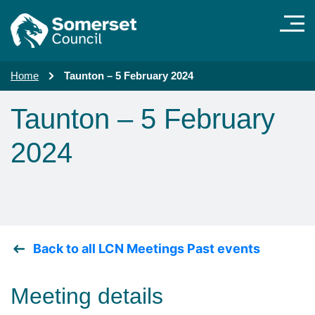
Skip to main content
Home
Taunton – 5 February 2024
Taunton – 5 February
2024
Back to all LCN Meetings Past events
Meeting details