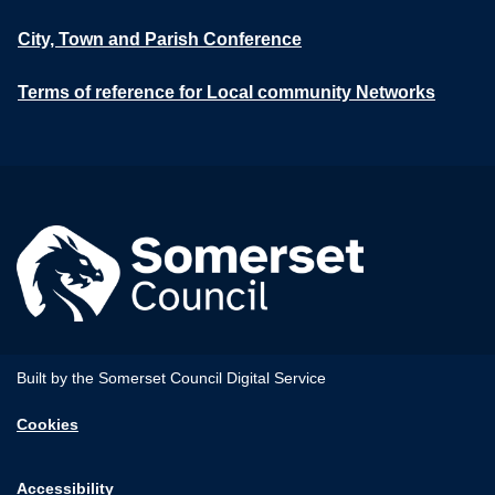
City, Town and Parish Conference
Terms of reference for Local community Networks
Built by the Somerset Council Digital Service
Cookies
Accessibility