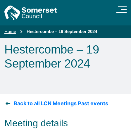
Skip to main content
Home
Hestercombe – 19 September 2024
Hestercombe – 19
September 2024
Back to all LCN Meetings Past events
Meeting details