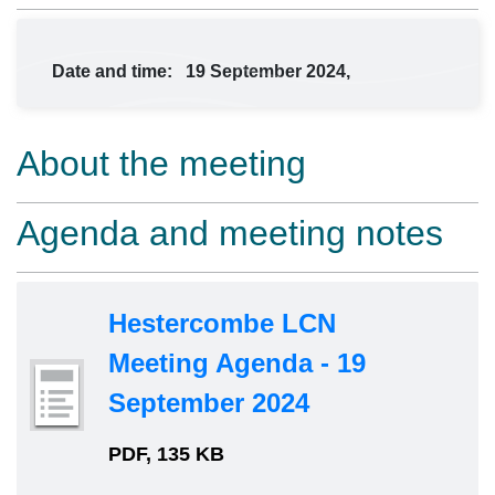
Date and time:
19 September 2024,
About the meeting
Agenda and meeting notes
Hestercombe LCN
Meeting Agenda - 19
September 2024
PDF, 135 KB