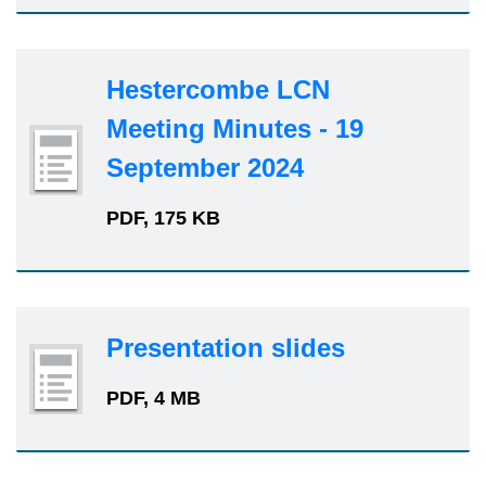
Hestercombe LCN
Meeting Minutes - 19
September 2024
PDF, 175 KB
Presentation slides
PDF, 4 MB