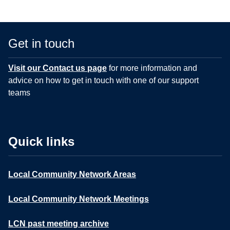
Get in touch
Visit our Contact us page
for more information and
advice on how to get in touch with one of our support
teams
Quick links
Local Community Network Areas
Local Community Network Meetings
LCN past meeting archive