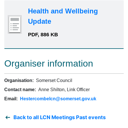
Health and Wellbeing
Update
PDF, 886 KB
Organiser information
Organisation:
Somerset Council
Contact name:
Anne Shilton, Link Officer
Email:
Hestercombelcn@somerset.gov.uk
Back to all LCN Meetings Past events