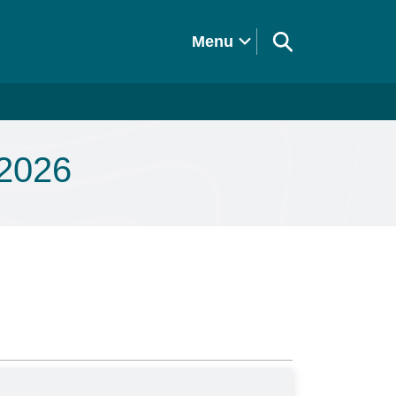
Menu
 2026