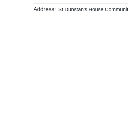
Address:
St Dunstan's House Community