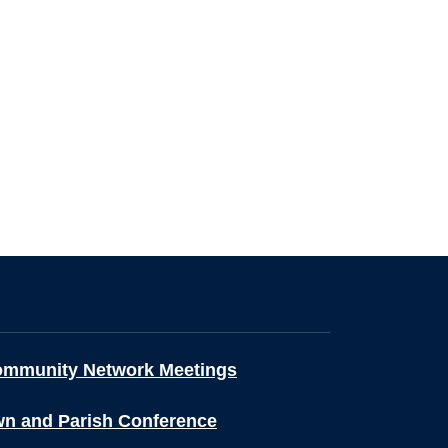
ommunity Network Meetings
wn and Parish Conference