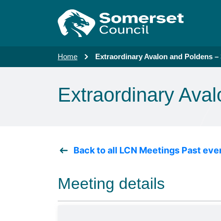
Skip to main content
Home
Extraordinary Avalon and Poldens –
Extraordinary Ava
Back to all LCN Meetings Past eve
Meeting details