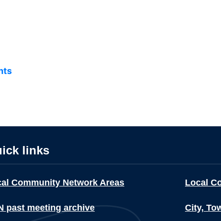
nts
ick links
cal Community Network Areas
Local C
 past meeting archive
City, To