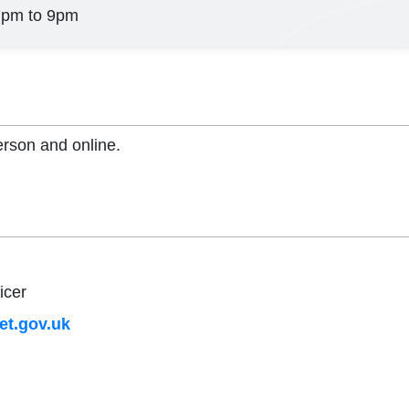
7pm to 9pm
erson and online.
icer
t.gov.uk