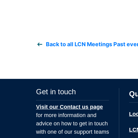
Back to all LCN Meetings Past eve
Get in touch
Qu
Visit our Contact us page
Lo
for more information and
advice on how to get in touch
LCN
with one of our support teams