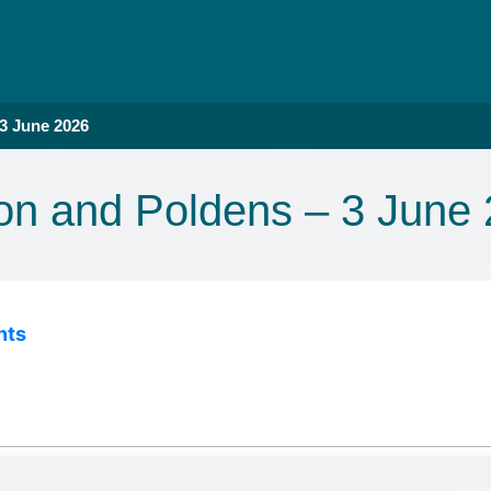
 3 June 2026
lon and Poldens – 3 June
nts