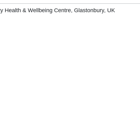
 Health & Wellbeing Centre, Glastonbury, UK