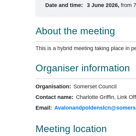
Date and time:
3 June 2026,
from 
About the meeting
This is a hybrid meeting taking place in p
Organiser information
Organisation:
Somerset Council
Contact name:
Charlotte Griffin, Link Off
Email:
Avalonandpoldenslcn@somerse
Meeting location