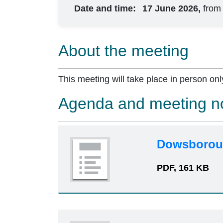
Date and time:
17 June 2026,
from
About the meeting
This meeting will take place in person onl
Agenda and meeting n
Dowsboroug
PDF, 161 KB