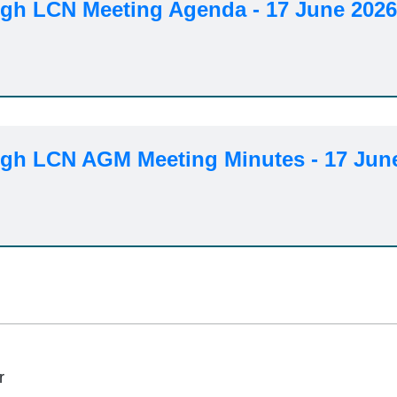
h LCN Meeting Agenda - 17 June 202
h LCN AGM Meeting Minutes - 17 Jun
r