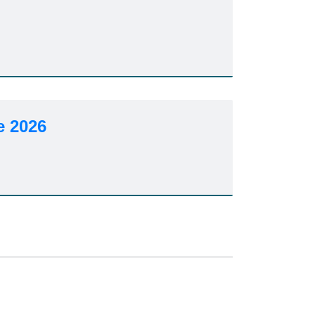
6
e 2026