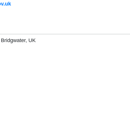
v.uk
, Bridgwater, UK