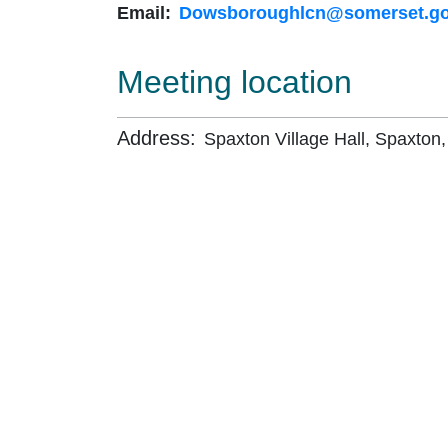
Email:
Dowsboroughlcn@somerset.go
Meeting location
Address:
Spaxton Village Hall, Spaxton