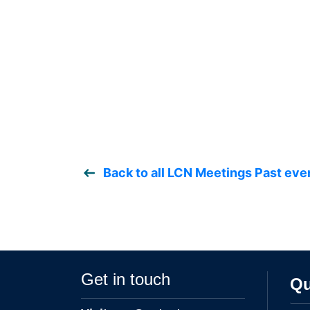
Back to all LCN Meetings Past eve
Get in touch
Qu