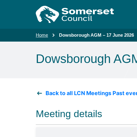
Skip to main content
Home
Dowsborough AGM – 17 June 2026
Dowsborough AGM
Back to all LCN Meetings Past eve
Meeting details