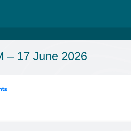
 – 17 June 2026
nts