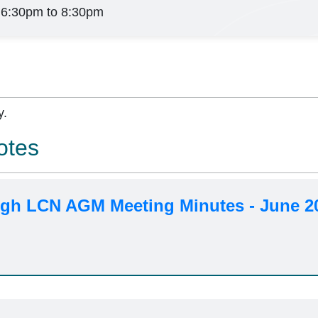
 6:30pm to 8:30pm
y.
otes
h LCN AGM Meeting Minutes - June 2