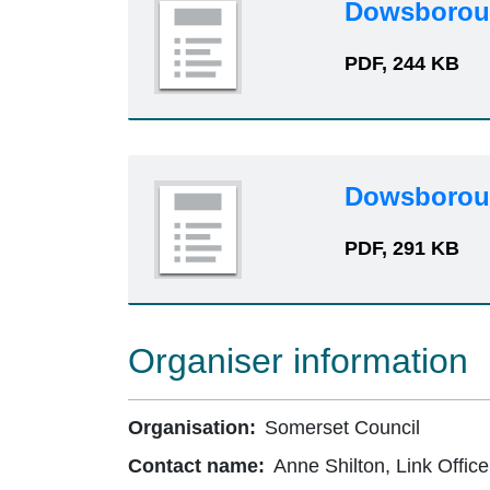
Dowsboroug
PDF, 244 KB
Dowsboroug
PDF, 291 KB
Organiser information
Organisation:
Somerset Council
Contact name:
Anne Shilton, Link Office