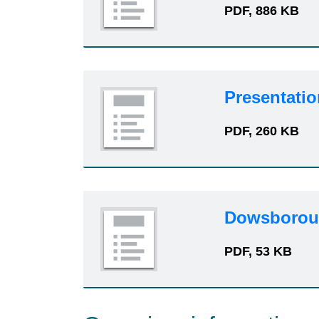
PDF, 886 KB
Presentatio
PDF, 260 KB
Dowsboroug
PDF, 53 KB