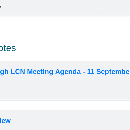
,
otes
h LCN Meeting Agenda - 11 Septembe
iew