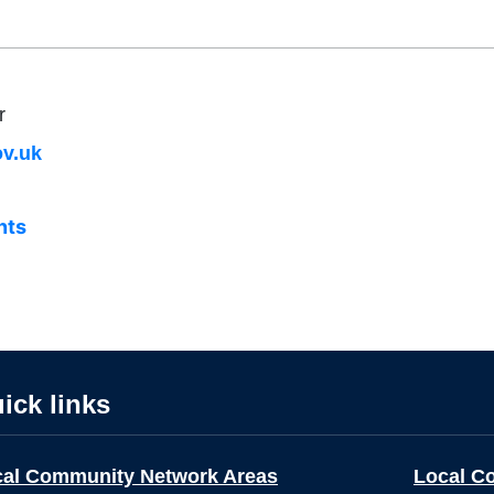
r
v.uk
nts
ick links
cal Community Network Areas
Local C