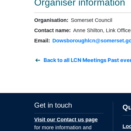
Organiser information
Organisation:
Somerset Council
Contact name:
Anne Shilton, Link Office
Email:
Dowsboroughlcn@somerset.go
Back to all LCN Meetings Past eve
Get in touch
Qu
Visit our Contact us page
Lo
for more information and