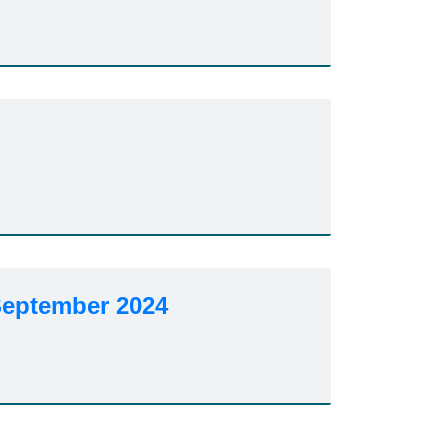
September 2024