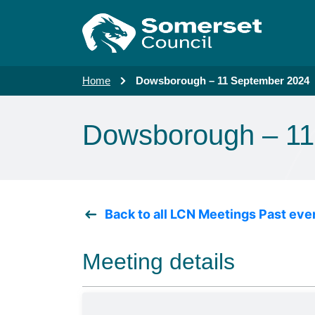
Skip to main content
Home
Dowsborough – 11 September 2024
Dowsborough – 11
Back to all LCN Meetings Past eve
Meeting details