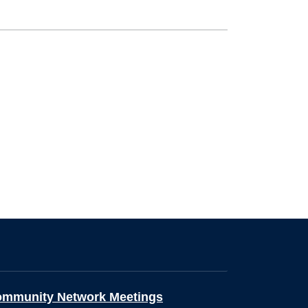
ommunity Network Meetings