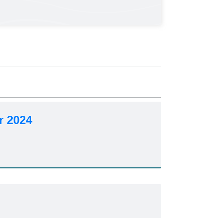
r 2024