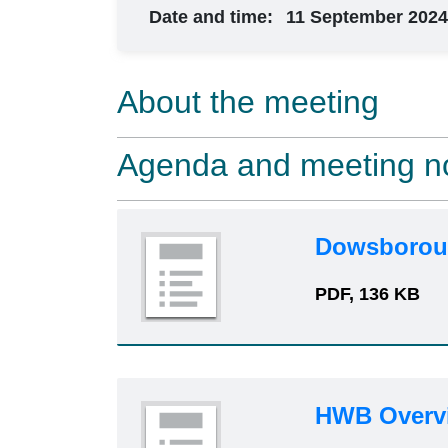
Date and time:
11 September 2024
About the meeting
Agenda and meeting n
Dowsboroug
PDF, 136 KB
HWB Overv