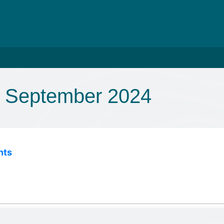
 September 2024
nts