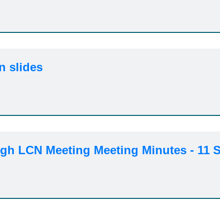
n slides
h LCN Meeting Meeting Minutes - 11 