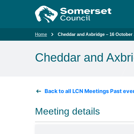
Skip to main content
Home
Cheddar and Axbridge – 16 October
Cheddar and Axbri
Back to all LCN Meetings Past eve
Meeting details