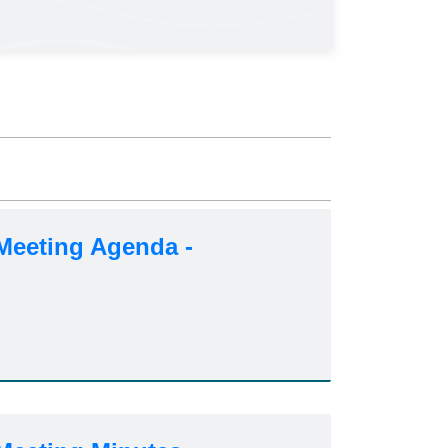
Meeting Agenda -