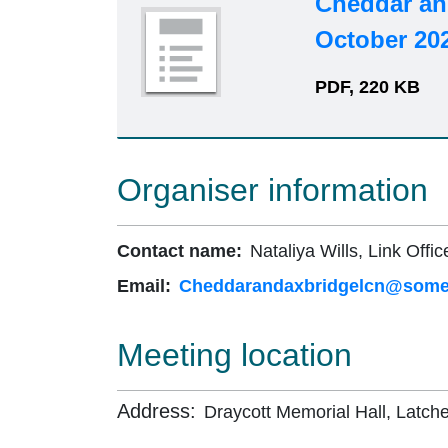
Cheddar an
October 20
PDF, 220 KB
Organiser information
Contact name:
Nataliya Wills, Link Offic
Email:
Cheddarandaxbridgelcn@somer
Meeting location
Address:
Draycott Memorial Hall, Latch