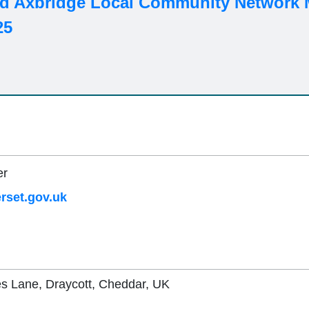
d Axbridge Local Community Network M
25
er
set.gov.uk
es Lane, Draycott, Cheddar, UK