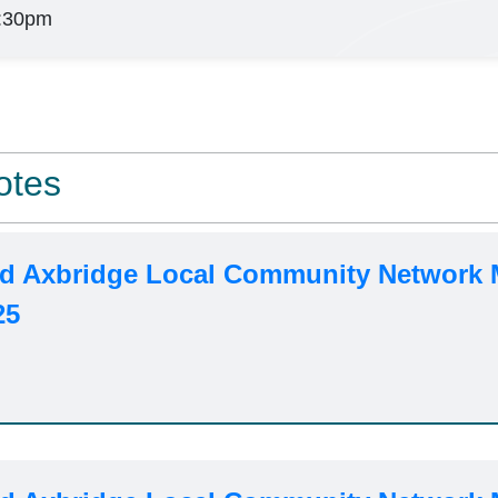
:30pm
otes
d Axbridge Local Community Network 
25