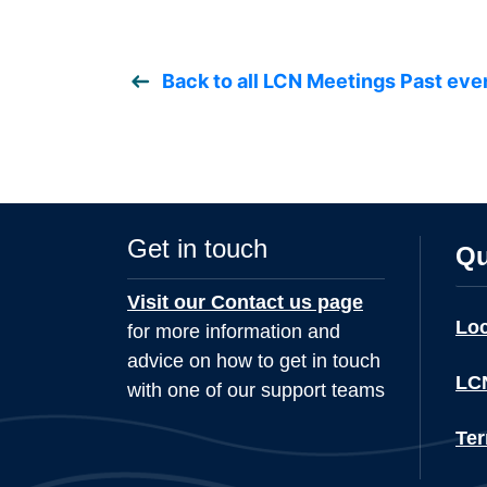
Back to all LCN Meetings Past eve
Get in touch
Qu
Visit our Contact us page
Lo
for more information and
advice on how to get in touch
LCN
with one of our support teams
Ter