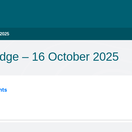
 2025
dge – 16 October 2025
nts