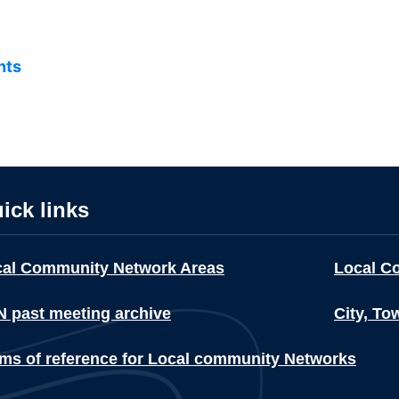
nts
ick links
cal Community Network Areas
Local C
 past meeting archive
City, To
ms of reference for Local community Networks