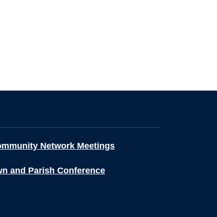
ommunity Network Meetings
wn and Parish Conference