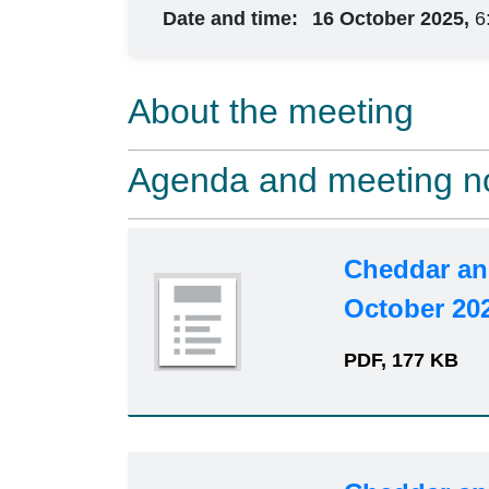
Date and time:
16 October 2025,
6
About the meeting
Agenda and meeting n
Cheddar an
October 20
PDF, 177 KB