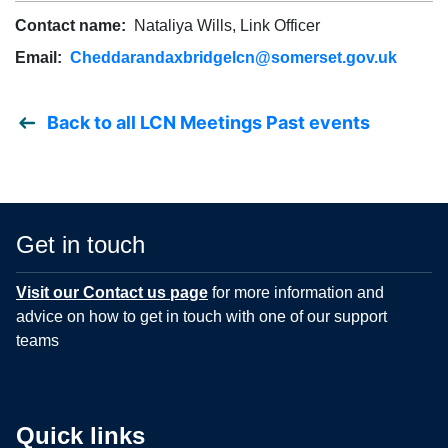
Contact name:
Nataliya Wills, Link Officer
Email:
Cheddarandaxbridgelcn@somerset.gov.uk
Back to all LCN Meetings Past events
Get in touch
Visit our Contact us page
for more information and
advice on how to get in touch with one of our support
teams
Quick links