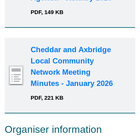
PDF, 149 KB
Cheddar and Axbridge
Local Community
Network Meeting
Minutes - January 2026
PDF, 221 KB
Organiser information