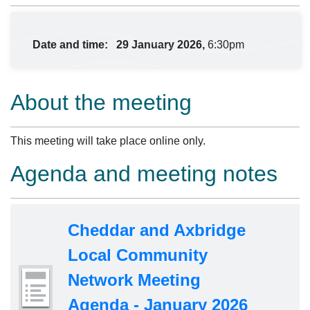
Date and time:
29 January 2026,
6:30pm
About the meeting
This meeting will take place online only.
Agenda and meeting notes
Cheddar and Axbridge
Local Community
Network Meeting
Agenda - January 2026