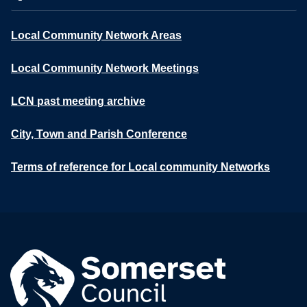
Local Community Network Areas
Local Community Network Meetings
LCN past meeting archive
City, Town and Parish Conference
Terms of reference for Local community Networks