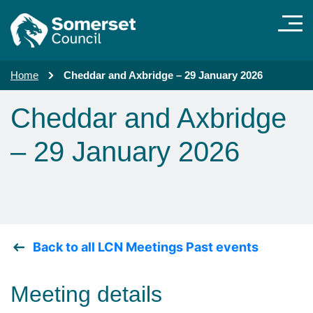
Skip to main content
Home
Cheddar and Axbridge – 29 January 2026
Cheddar and Axbridge
– 29 January 2026
Back to all LCN Meetings Past events
Meeting details