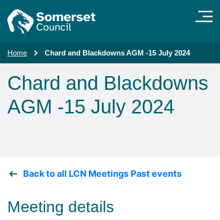
Skip to main content
Home
Chard and Blackdowns AGM -15 July 2024
Chard and Blackdowns
AGM -15 July 2024
Back to all LCN Meetings Past events
Meeting details