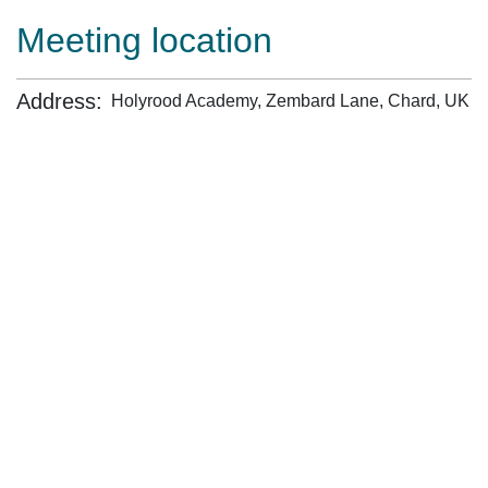
Meeting location
Address:
Holyrood Academy, Zembard Lane, Chard, UK