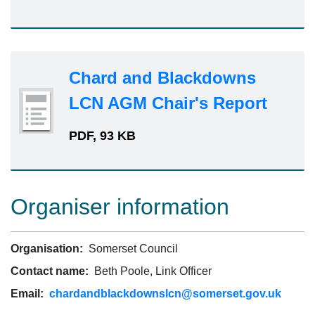
Chard and Blackdowns
LCN AGM Chair's Report
PDF, 93 KB
Organiser information
Organisation:
Somerset Council
Contact name:
Beth Poole, Link Officer
Email:
chardandblackdownslcn@somerset.gov.uk