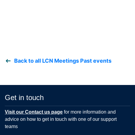
Back to all LCN Meetings Past events
Get in touch
Visit our Contact us page
for more information and
advice on how to get in touch with one of our support
teams