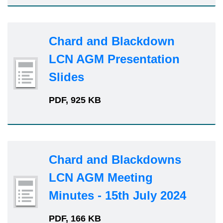
Chard and Blackdown
LCN AGM Presentation
Slides
PDF, 925 KB
Chard and Blackdowns
LCN AGM Meeting
Minutes - 15th July 2024
PDF, 166 KB