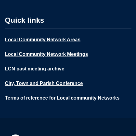
Quick links
Local Community Network Areas
Local Community Network Meetings
LCN past meeting archive
City, Town and Parish Conference
Terms of reference for Local community Networks