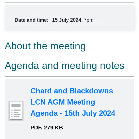
Date and time:
15 July 2024,
7pm
About the meeting
Agenda and meeting notes
Chard and Blackdowns
LCN AGM Meeting
Agenda - 15th July 2024
PDF, 279 KB