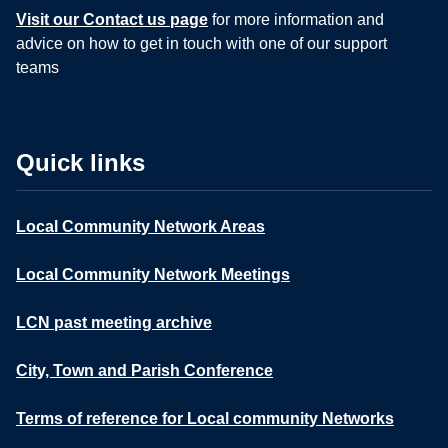
Visit our Contact us page
for more information and
advice on how to get in touch with one of our support
teams
Quick links
Local Community Network Areas
Local Community Network Meetings
LCN past meeting archive
City, Town and Parish Conference
Terms of reference for Local community Networks