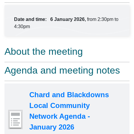
Date and time:
6 January 2026,
from 2:30pm to
4:30pm
About the meeting
Agenda and meeting notes
Chard and Blackdowns
Local Community
Network Agenda -
January 2026