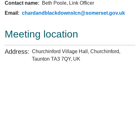
Contact name:
Beth Poole, Link Officer
Email:
chardandblackdownslcn@somerset.gov.uk
Meeting location
Address:
Churchinford Village Hall, Churchinford,
Taunton TA3 7QY, UK