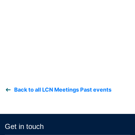
Back to all LCN Meetings Past events
Get in touch