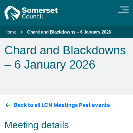
Skip to main content
Home
Chard and Blackdowns – 6 January 2026
Chard and Blackdowns
– 6 January 2026
Back to all LCN Meetings Past events
Meeting details