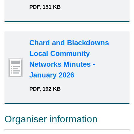
PDF, 151 KB
Chard and Blackdowns
Local Community
Networks Minutes -
January 2026
PDF, 192 KB
Organiser information