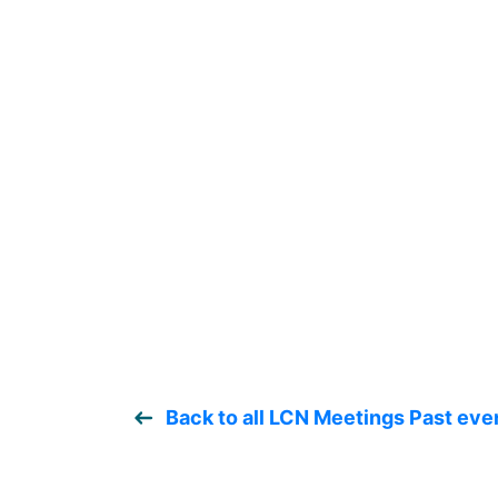
Back to all LCN Meetings Past eve