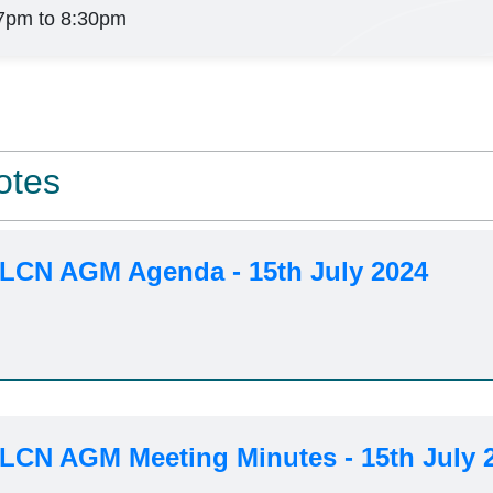
7pm to 8:30pm
otes
 LCN AGM Agenda - 15th July 2024
 LCN AGM Meeting Minutes - 15th July 