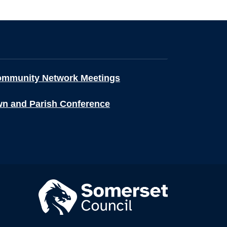
ommunity Network Meetings
wn and Parish Conference