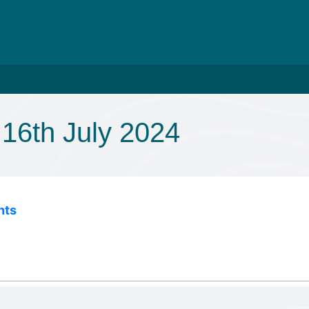
16th July 2024
nts