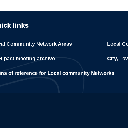
ick links
cal Community Network Areas
Local C
 past meeting archive
City, To
ms of reference for Local community Networks