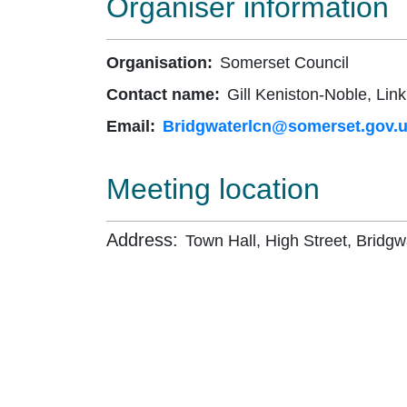
Organiser information
Organisation:
Somerset Council
Contact name:
Gill Keniston-Noble, Link
Email:
Bridgwaterlcn@somerset.gov.
Meeting location
Address:
Town Hall, High Street, Bridgw