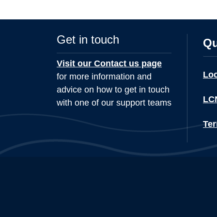
Get in touch
Qu
Visit our Contact us page
Lo
for more information and
advice on how to get in touch
LCN
with one of our support teams
Ter