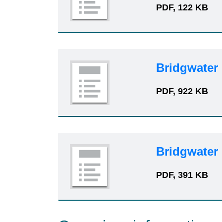
PDF, 122 KB
Bridgwater
PDF, 922 KB
Bridgwater
PDF, 391 KB