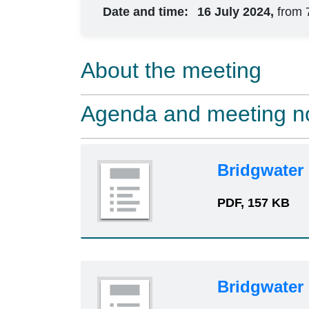
Date and time:
16 July 2024,
from 
About the meeting
Agenda and meeting n
Bridgwater
PDF, 157 KB
Bridgwater