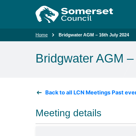
Skip to main content
Home
Bridgwater AGM – 16th July 2024
Bridgwater AGM – 
Back to all LCN Meetings Past eve
Meeting details