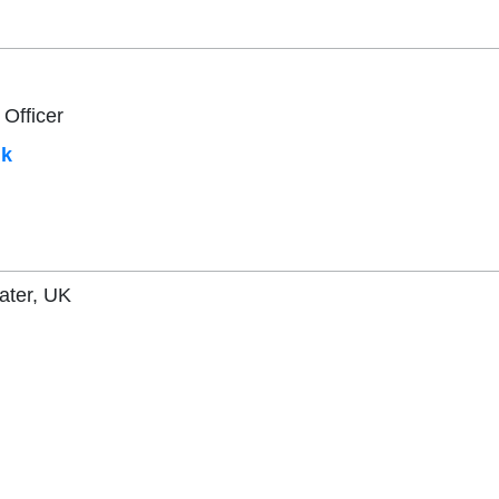
 Officer
uk
ater, UK