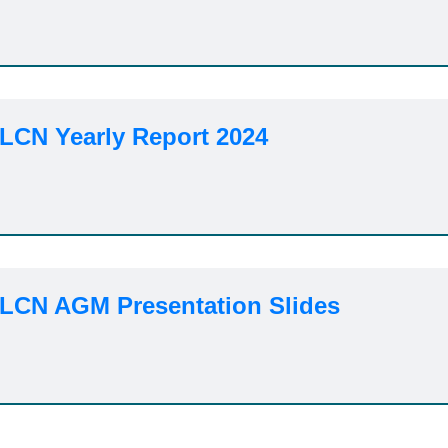
 LCN Yearly Report 2024
 LCN AGM Presentation Slides