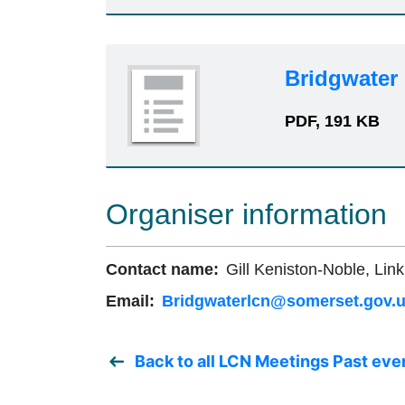
Bridgwater
PDF, 191 KB
Organiser information
Contact name:
Gill Keniston-Noble, Link
Email:
Bridgwaterlcn@somerset.gov.
Back to all LCN Meetings Past eve