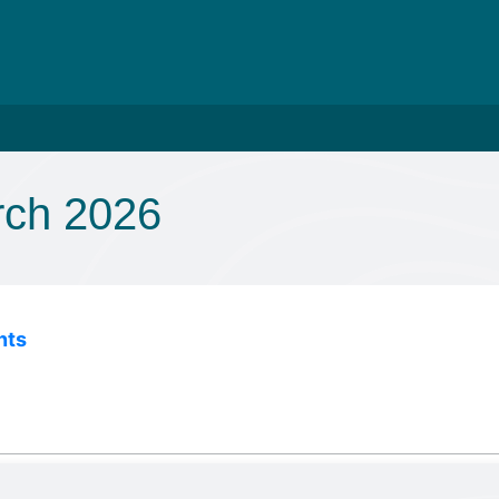
rch 2026
nts