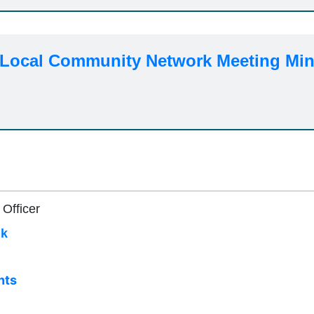
 Local Community Network Meeting Min
 Officer
uk
nts