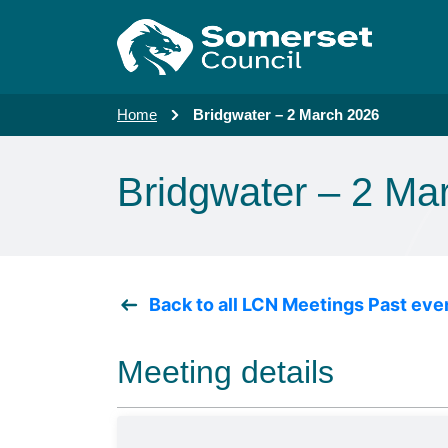
Skip to main content
Home
Bridgwater – 2 March 2026
Bridgwater – 2 Ma
Back to all LCN Meetings Past eve
Meeting details