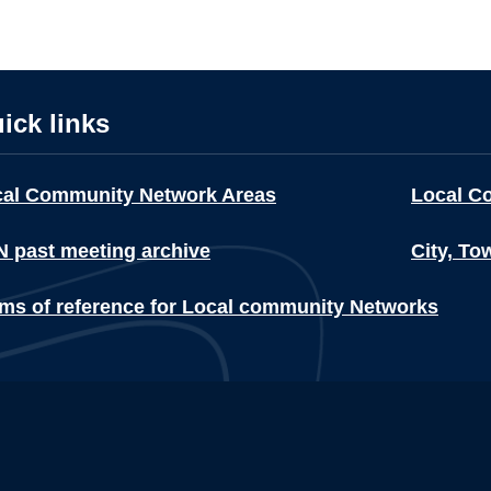
ick links
cal Community Network Areas
Local C
 past meeting archive
City, To
ms of reference for Local community Networks