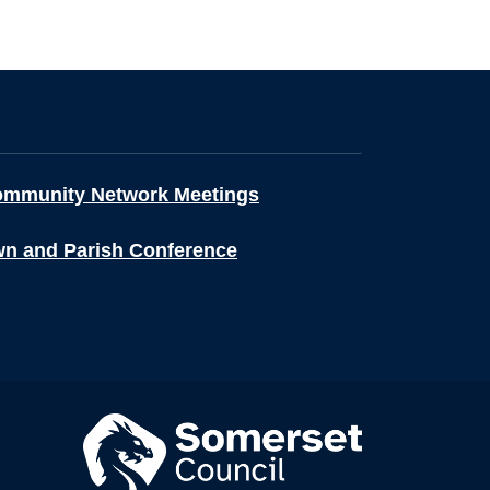
ommunity Network Meetings
wn and Parish Conference