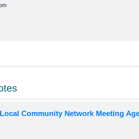
pm
otes
 Local Community Network Meeting Age