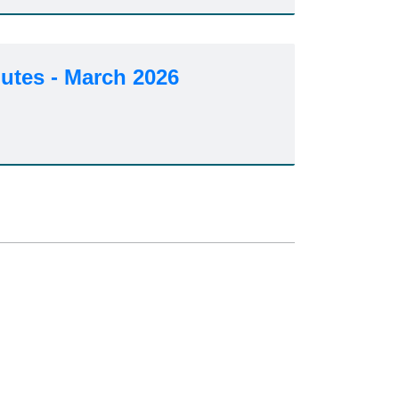
utes - March 2026