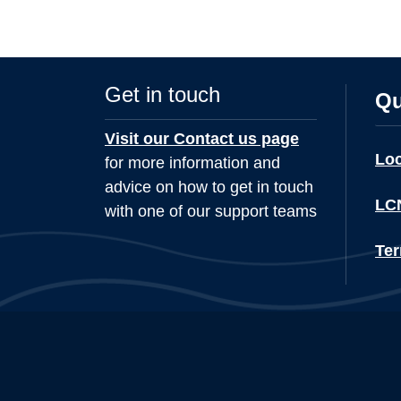
Get in touch
Qu
Visit our Contact us page
Lo
for more information and
advice on how to get in touch
LCN
with one of our support teams
Ter