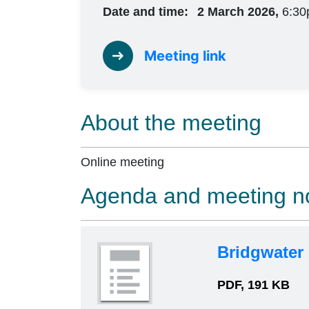
Date and time:
2 March 2026,
6:30
Meeting link
About the meeting
Online meeting
Agenda and meeting n
Bridgwater
PDF, 191 KB