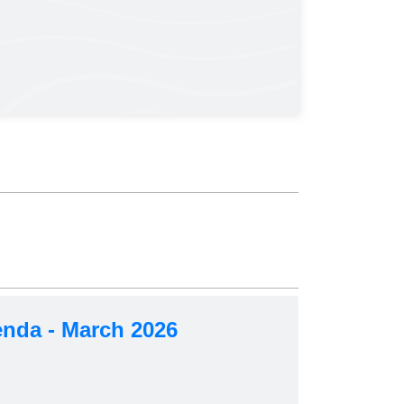
nda - March 2026