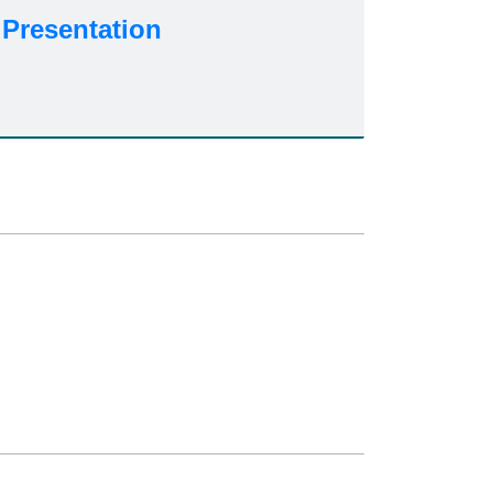
Presentation