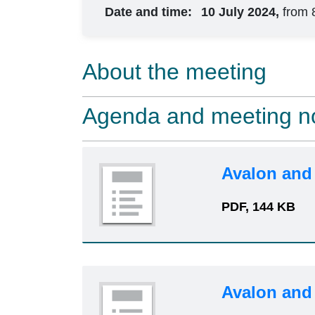
Date and time:
10 July 2024,
from 
About the meeting
Agenda and meeting n
Avalon and
PDF, 144 KB
Avalon and