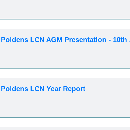
 Poldens LCN AGM Presentation - 10th 
 Poldens LCN Year Report