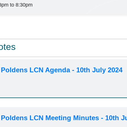
8pm to 8:30pm
otes
 Poldens LCN Agenda - 10th July 2024
 Poldens LCN Meeting Minutes - 10th J