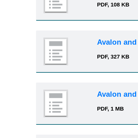
PDF, 108 KB
Avalon and
PDF, 327 KB
Avalon and
PDF, 1 MB