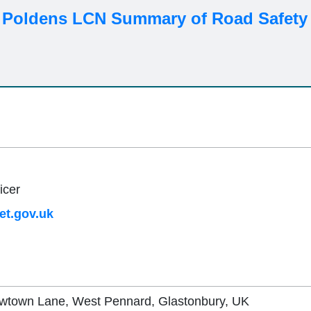
 Poldens LCN Summary of Road Safety 
icer
t.gov.uk
ewtown Lane, West Pennard, Glastonbury, UK