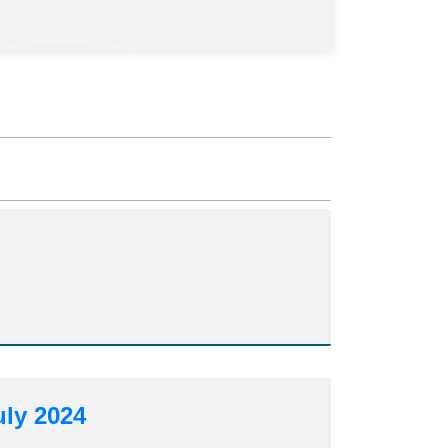
uly 2024