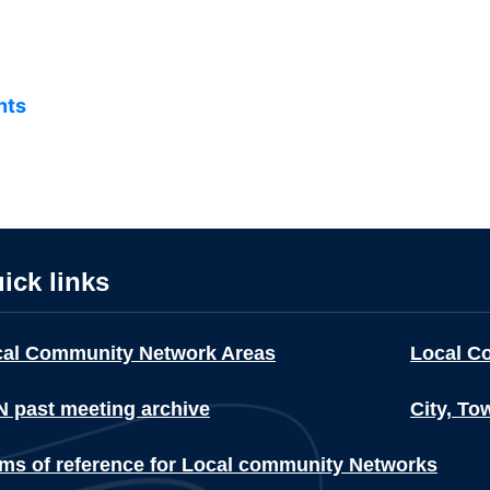
nts
ick links
cal Community Network Areas
Local C
 past meeting archive
City, To
ms of reference for Local community Networks