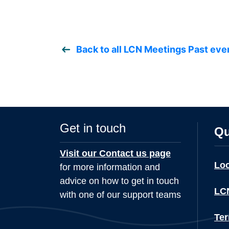
Back to all LCN Meetings Past eve
Get in touch
Qu
Visit our Contact us page
Lo
for more information and
advice on how to get in touch
LCN
with one of our support teams
Ter