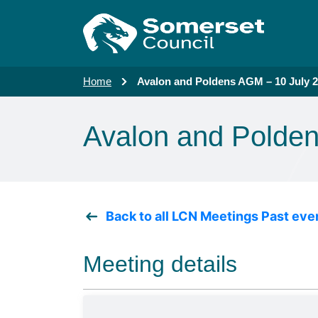
Skip to main content
Home
Avalon and Poldens AGM – 10 July 
Avalon and Polde
Back to all LCN Meetings Past eve
Meeting details