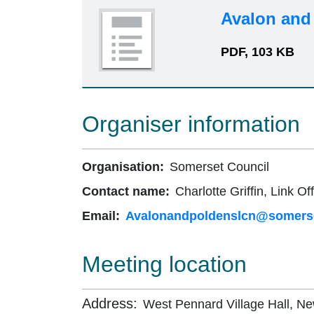
Avalon and
PDF, 103 KB
Organiser information
Organisation:
Somerset Council
Contact name:
Charlotte Griffin, Link Off
Email:
Avalonandpoldenslcn@somerse
Meeting location
Address:
West Pennard Village Hall, N