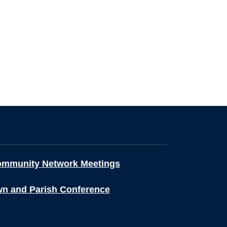
ommunity Network Meetings
wn and Parish Conference