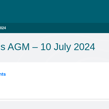
2024
ns AGM – 10 July 2024
nts