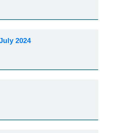
July 2024