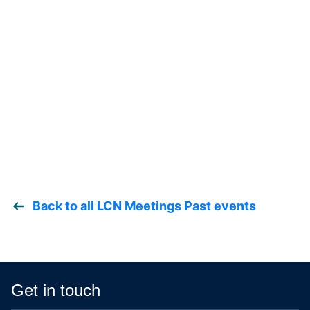
Back to all LCN Meetings Past events
Get in touch