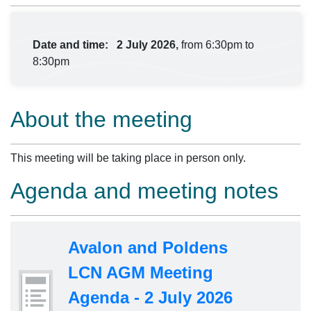
Date and time:
2 July 2026,
from 6:30pm to
8:30pm
About the meeting
This meeting will be taking place in person only.
Agenda and meeting notes
Avalon and Poldens
LCN AGM Meeting
Agenda - 2 July 2026