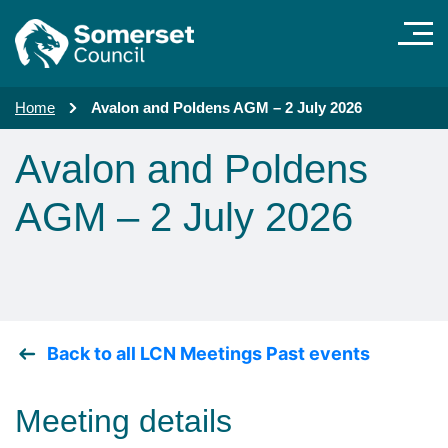
Skip to main content
Home
Avalon and Poldens AGM – 2 July 2026
Avalon and Poldens
AGM – 2 July 2026
Back to all LCN Meetings Past events
Meeting details