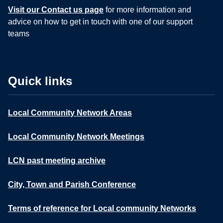
Visit our Contact us page
for more information and
advice on how to get in touch with one of our support
teams
Quick links
Local Community Network Areas
Local Community Network Meetings
LCN past meeting archive
City, Town and Parish Conference
Terms of reference for Local community Networks