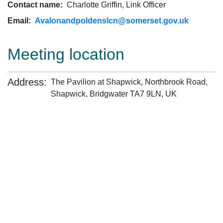
Contact name:
Charlotte Griffin, Link Officer
Email:
Avalonandpoldenslcn@somerset.gov.uk
Meeting location
Address:
The Pavilion at Shapwick, Northbrook Road,
Shapwick, Bridgwater TA7 9LN, UK