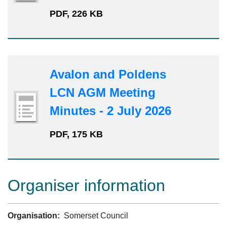
PDF, 226 KB
Avalon and Poldens
LCN AGM Meeting
Minutes - 2 July 2026
PDF, 175 KB
Organiser information
Organisation:
Somerset Council