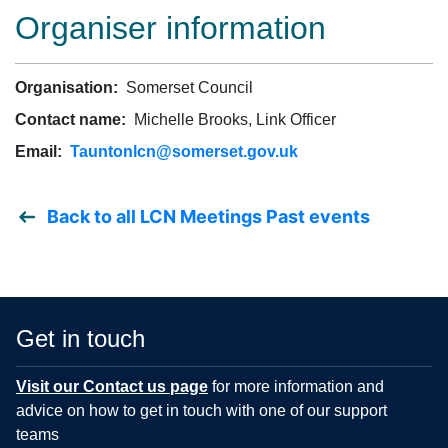
Organiser information
Organisation:
Somerset Council
Contact name:
Michelle Brooks, Link Officer
Email:
Tauntonlcn@somerset.gov.uk
Back to all LCN Meetings Past events
Get in touch
Visit our Contact us page
for more information and
advice on how to get in touch with one of our support
teams