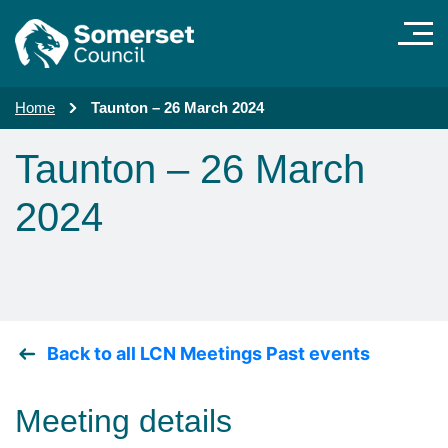
Skip to main content
Home
Taunton – 26 March 2024
Taunton – 26 March
2024
Back to all LCN Meetings Past events
Meeting details