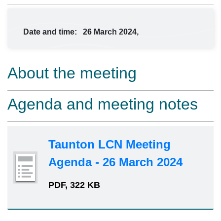
Date and time:
26 March 2024,
About the meeting
Agenda and meeting notes
Taunton LCN Meeting
Agenda - 26 March 2024
PDF, 322 KB