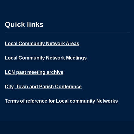
Quick links
Local Community Network Areas
Local Community Network Meetings
LCN past meeting archive
City, Town and Parish Conference
Terms of reference for Local community Networks